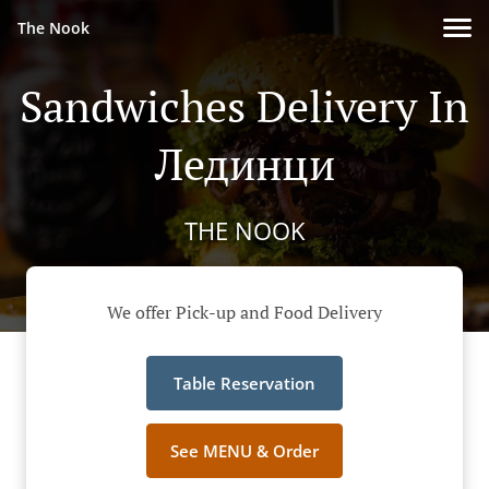
The Nook
Sandwiches Delivery In
Лединци
THE NOOK
We offer Pick-up and Food Delivery
Table Reservation
See MENU & Order