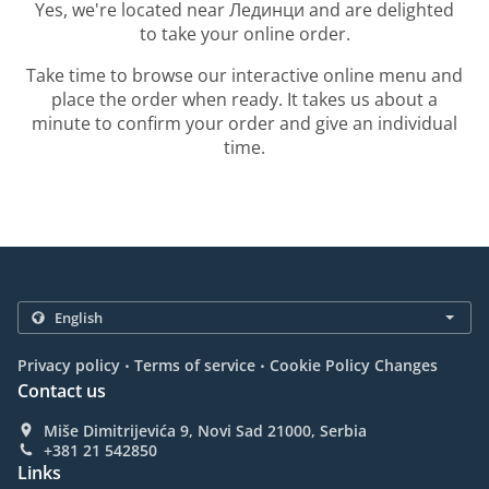
Yes, we're located near Лединци and are delighted
to take your online order.
Take time to browse our interactive online menu and
place the order when ready. It takes us about a
minute to confirm your order and give an individual
time.
.
.
Privacy policy
Terms of service
Cookie Policy Changes
Contact us
Miše Dimitrijevića 9, Novi Sad 21000, Serbia
+381 21 542850
Links