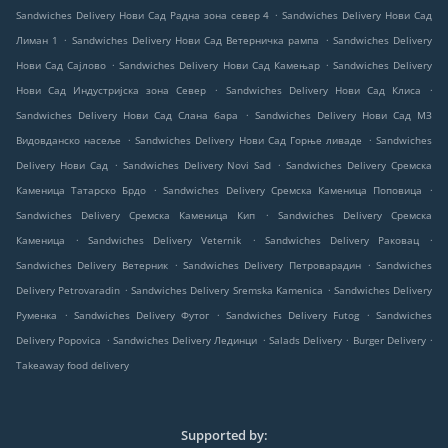
.
Sandwiches Delivery Нови Сад Радна зона север 4
Sandwiches Delivery Нови Сад
.
.
Лиман 1
Sandwiches Delivery Нови Сад Ветерничка рампа
Sandwiches Delivery
.
.
Нови Сад Сајлово
Sandwiches Delivery Нови Сад Камењар
Sandwiches Delivery
.
.
Нови Сад Индустријска зона Север
Sandwiches Delivery Нови Сад Клиса
.
Sandwiches Delivery Нови Сад Слана бара
Sandwiches Delivery Нови Сад МЗ
.
.
Видовданско насеље
Sandwiches Delivery Нови Сад Горње ливаде
Sandwiches
.
.
Delivery Нови Сад
Sandwiches Delivery Novi Sad
Sandwiches Delivery Сремска
.
.
Каменица Татарско Брдо
Sandwiches Delivery Сремска Каменица Поповица
.
Sandwiches Delivery Сремска Каменица Кип
Sandwiches Delivery Сремска
.
.
.
Каменица
Sandwiches Delivery Veternik
Sandwiches Delivery Раковац
.
.
Sandwiches Delivery Ветерник
Sandwiches Delivery Петроварадин
Sandwiches
.
.
Delivery Petrovaradin
Sandwiches Delivery Sremska Kamenica
Sandwiches Delivery
.
.
.
Руменка
Sandwiches Delivery Футог
Sandwiches Delivery Futog
Sandwiches
.
.
.
.
Delivery Popovica
Sandwiches Delivery Лединци
Salads Delivery
Burger Delivery
Takeaway food delivery
Supported by: