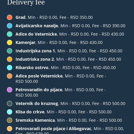
Delivery fee
Grad
, Min - RSD 0.00, Fee - RSD 350.00
Avijaticarsko naselje
, Min - RSD 0.00, Fee - RSD 390.00
Adice do Veternicke
, Min - RSD 0.00, Fee - RSD 430.00
Kamenjar
, Min - RSD 0.00, Fee - RSD 430.00
Industrijska zona 1
, Min - RSD 0.00, Fee - RSD 450.00
Industriska zona 2
, Min - RSD 0.00, Fee - RSD 450.00
Ribarsko ostrvo
, Min - RSD 0.00, Fee - RSD 450.00
Adice posle Veternicke
, Min - RSD 0.00, Fee -
RSD 500.00
Petrovaradin do pijace
, Min - RSD 0.00, Fee -
RSD 500.00
Veternik do kruznog
, Min - RSD 0.00, Fee - RSD 500.00
Klisa do crkve
, Min - RSD 0.00, Fee - RSD 500.00
Sremska Kamenica
, Min - RSD 0.00, Fee - RSD 500.00
Petrovaradi posle pijace i Alibegovac
, Min - RSD 0.00,
Fee - RSD 570.00