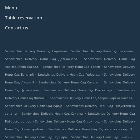
Menu
Table reservation
Contact us
.
.
Sandwiches Delivery Нови Сад Сајмиште
Sandwiches Delivery Нови Сад Бистрица
.
Sandwiches Delivery Нови Сад Детелинара
Sandwiches Delivery Нови Сад
.
.
Адамовићево насеље
Sandwiches Delivery Нови Сад Телеп
Sandwiches Delivery
.
.
Нови Сад Банатић
Sandwiches Delivery Нови Сад Грбавица
Sandwiches Delivery
.
.
Нови Сад Лиман 4
Sandwiches Delivery Нови Сад Сателит
Sandwiches Delivery
.
.
Нови Сад Југовићево
Sandwiches Delivery Нови Сад Роткварија
Sandwiches
.
.
Delivery Нови Сад Лиман 3
Sandwiches Delivery Нови Сад Авијатичарско насеље
.
Sandwiches Delivery Нови Сад Адице
Sandwiches Delivery Нови Сад Индустријска
.
.
зона југ
Sandwiches Delivery Нови Сад Салајка
Sandwiches Delivery Нови Сад
.
.
Рибарско острво
Sandwiches Delivery Нови Сад Стари град
Sandwiches Delivery
.
.
Нови Сад Ново гробље
Sandwiches Delivery Нови Сад Радна зона север 3
.
.
Sandwiches Delivery Нови Сад Подбара
Sandwiches Delivery Нови Сад Лиман 2