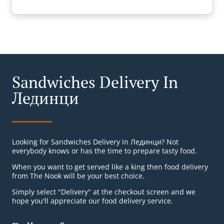
Sandwiches Delivery In
Лединци
Looking for Sandwiches Delivery in Лединци? Not
everybody knows or has the time to prepare tasty food.
When you want to get served like a king then food delivery
from The Nook will be your best choice.
Simply select "Delivery" at the checkout screen and we
hope you'll appreciate our food delivery service.