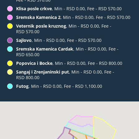
Klisa posle crkve
, Min - RSD 0.00, Fee - RSD 570.00
Sremska Kamenica 2
, Min - RSD 0.00, Fee - RSD 570.00
Veternik posle kruznog
, Min - RSD 0.00, Fee -
RSD 570.00
Sajlovo
, Min - RSD 0.00, Fee - RSD 570.00
Sremska Kamenica Cardak
, Min - RSD 0.00, Fee -
RSD 650.00
Popovica i Bocke
, Min - RSD 0.00, Fee - RSD 800.00
Sangaj i Zrenjaninski put
, Min - RSD 0.00, Fee -
RSD 800.00
Futog
, Min - RSD 0.00, Fee - RSD 1,100.00