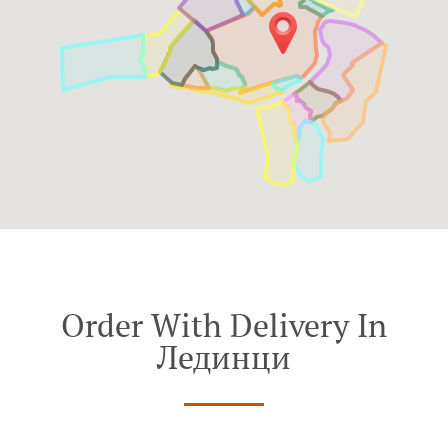
Order With Delivery In
Лединци